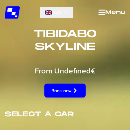
Menu
EN
TIBIDABO
SKYLINE
From
Undefined€
Book now
SELECT A CAR