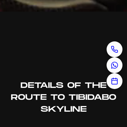
DETAILS OF THE
ROUTE TO TIBIDABO
SKYLINE