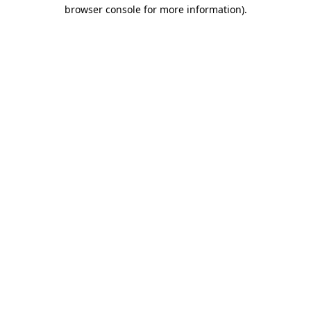
browser console for more information).