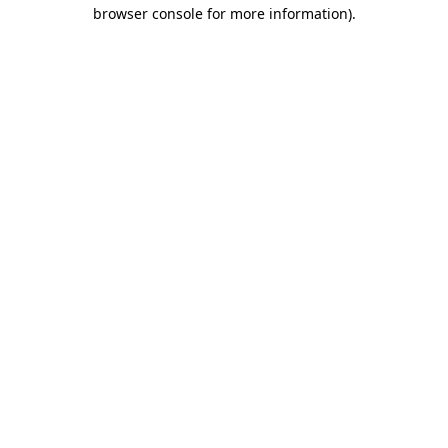
browser console for more information).