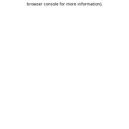
browser console for more information).